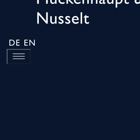
DE
EN