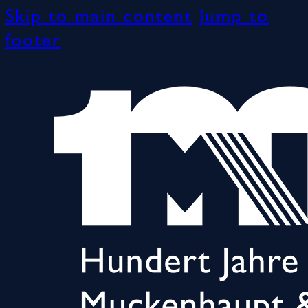
Skip to main content
Jump to
footer