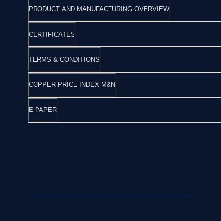
PRODUCT AND MANUFACTURING OVERVIEW
CERTIFICATES
TERMS & CONDITIONS
COPPER PRICE INDEX M&N
E PAPER