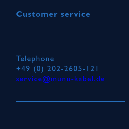
Customer service
Telephone
+49 (0) 202-2605-121
service@munu-kabel.de