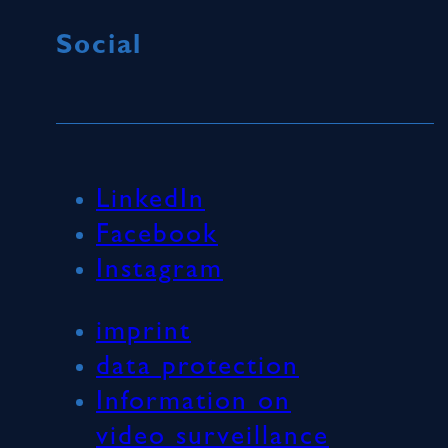
Social
LinkedIn
Facebook
Instagram
imprint
data protection
Information on
video surveillance