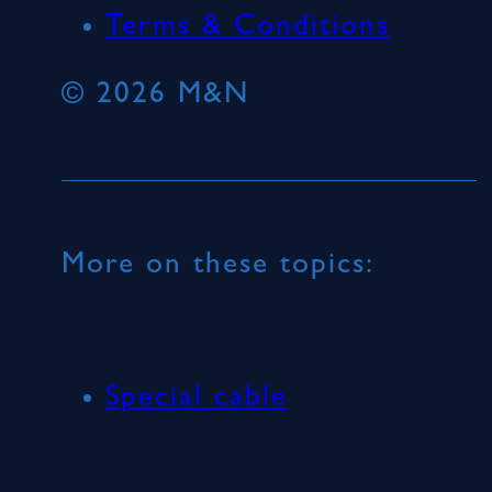
Terms & Conditions
© 2026 M&N
More on these topics:
Special cable