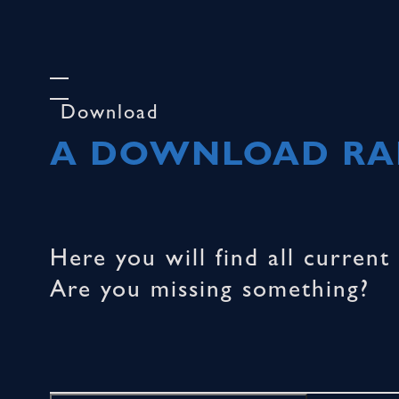
Download
A DOWNLOAD RAR
Here you will find all curren
Are you missing something?