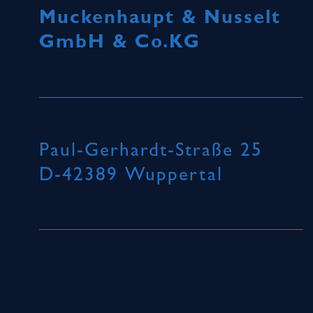
Muckenhaupt & Nusselt
GmbH & Co.KG
Paul-Gerhardt-Straße 25
D-42389 Wuppertal