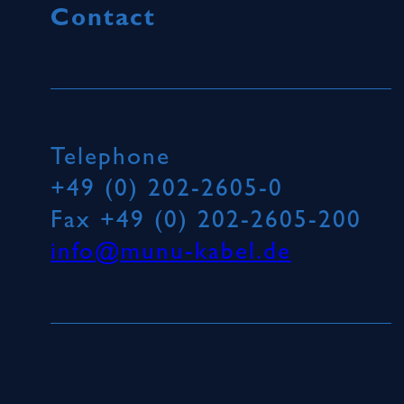
Contact
Telephone
+49 (0) 202-2605-0
Fax
+49 (0) 202-2605-200
info@munu-kabel.de