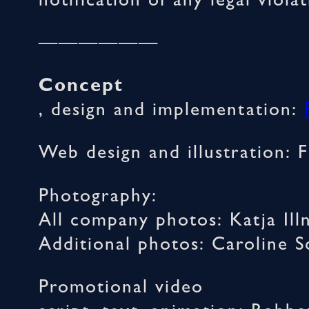
notification of any legal viol
——————
Concept
, design and implementation:
Web design and illustration: 
Photography:
All company photos: Katja Ill
Additional photos: Caroline 
Promotional video