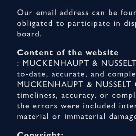
Our email address can be foun
obligated to participate in d
board.
Content of the website
: MUCKENHAUPT & NUSSELT Gm
to-date, accurate, and comple
MUCKENHAUPT & NUSSELT GmbH
timeliness, accuracy, or compl
the errors were included inten
material or immaterial damages
Copyright: