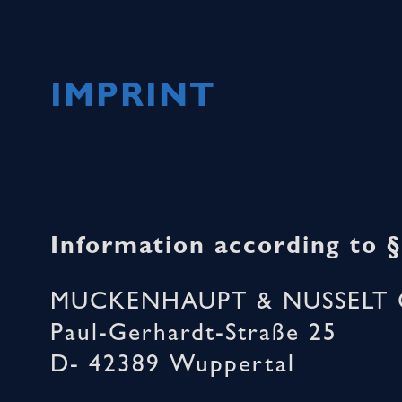
IMPRINT
Information according to 
MUCKENHAUPT & NUSSELT 
Paul-Gerhardt-Straße 25
D- 42389 Wuppertal