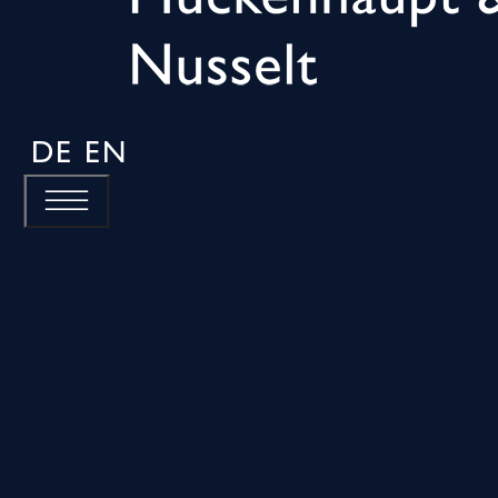
DE
EN