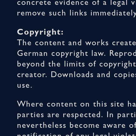
concrete evidence of a legal v
remove such links immediately
Copyright:
The content and works create
German copyright law. Reprodu
beyond the limits of copyrigh
creator. Downloads and copies
use.
Where content on this site ha
parties are respected. In part
nevertheless become aware of 