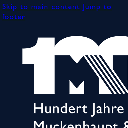
Skip to main content
Jump to
footer