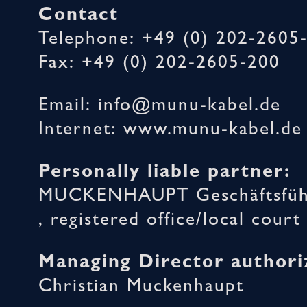
Contact
Telephone: +49 (0) 202-2605
Fax: +49 (0) 202-2605-200
Email: info@munu-kabel.de
Internet: www.munu-kabel.de
Personally liable partner:
MUCKENHAUPT Geschäftsführ
, registered office/local cou
Managing Director authori
Christian Muckenhaupt