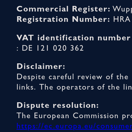
Commercial Register:
Wupp
Registration Number:
HRA 
VAT identification number
: DE 121 020 362
Disclaimer:
Despite careful review of the 
links. The operators of the li
Dispute resolution:
The European Commission prov
https://ec.europa.eu/consume