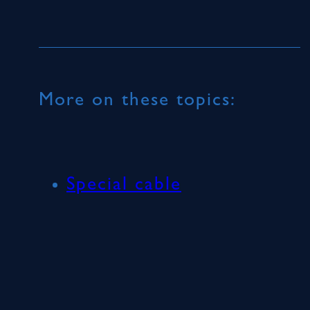
More on these topics:
Special cable