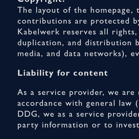
The layout of the homepage, t
contributions are protecte
Kabelwerk reserves all rights
duplication, and distribution 
media, and data networks), ev
Liability for content
As a service provider, we are
accordance with general law (
DDG, we as a service provider
party information or to investi