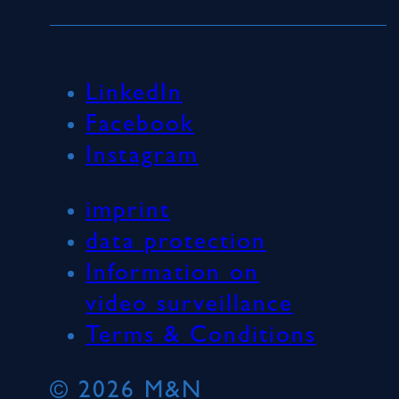
LinkedIn
Facebook
Instagram
imprint
data protection
Information on
video surveillance
Terms & Conditions
© 2026 M&N