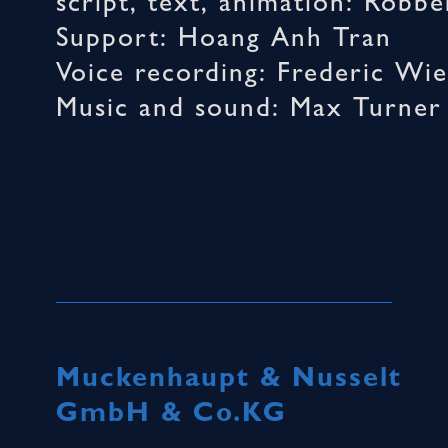
script, text, animation: Robb
Support: Hoang Anh Tran
Voice recording: Frederic Wie
Music and sound: Max Turner
Muckenhaupt & Nusselt
GmbH & Co.KG