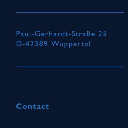
Paul-Gerhardt-Straße 25
D-42389 Wuppertal
Contact