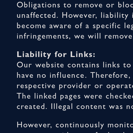
Obligations to remove or blo
unaffected. However, liability
become aware of a specific le
infringements, we will remove
Liability for Links:
Our website contains links to
have no influence. Therefore,
respective provider or operato
The linked pages were checked 
created. Illegal content was n
However, continuously monito