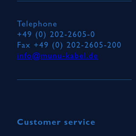
Telephone
+49 (0) 202-2605-0
Fax
+49 (0) 202-2605-200
info@munu-kabel.de
Customer service