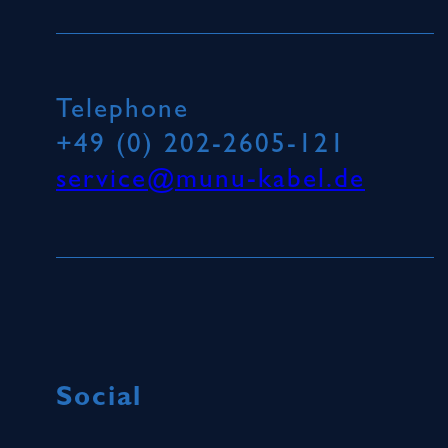
Telephone
+49 (0) 202-2605-121
service@munu-kabel.de
Social