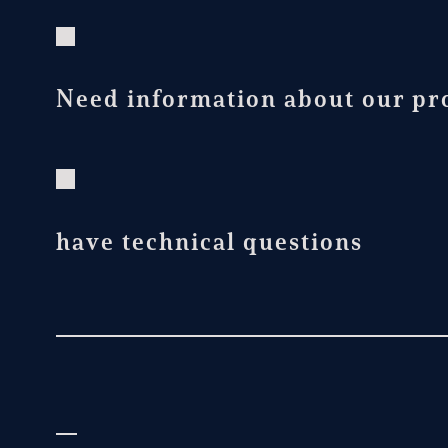
Need information about our pro
have technical questions