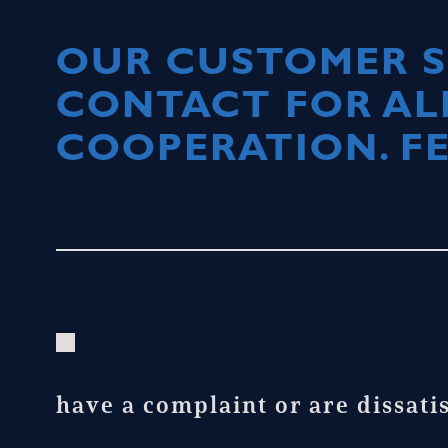
OUR CUSTOMER SE
CONTACT FOR AL
COOPERATION. FE
have a complaint or are dissati