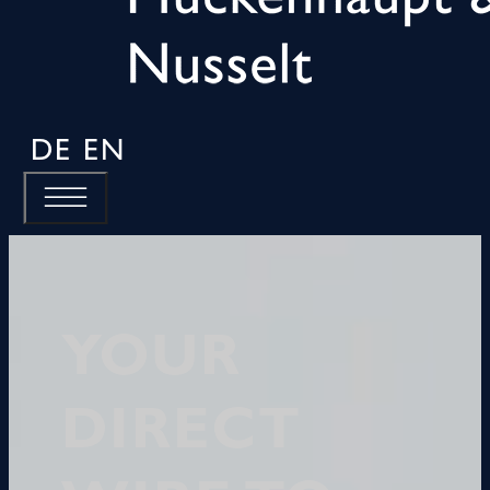
DE
EN
YOUR
DIRECT