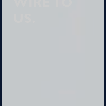
WIRE TO
US.