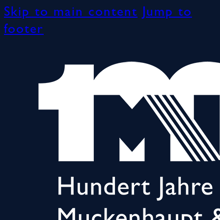
Skip to main content
Jump to
footer