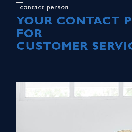
contact person
YOUR CONTACT 
FOR
CUSTOMER SERVI