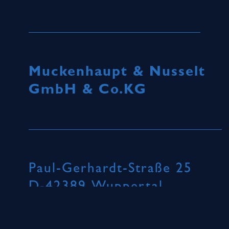
Muckenhaupt & Nusselt
GmbH & Co.KG
Paul-Gerhardt-Straße 25
D-42389 Wuppertal