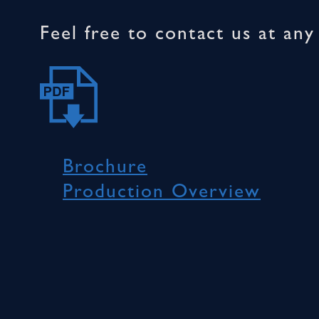
Feel free to contact us at an
Brochure
Production Overview