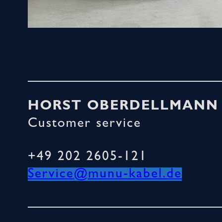
HORST OBERDELLMANN
Customer service
+49 202 2605-121
Service@munu-kabel.de