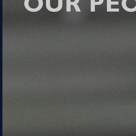
OUR PE