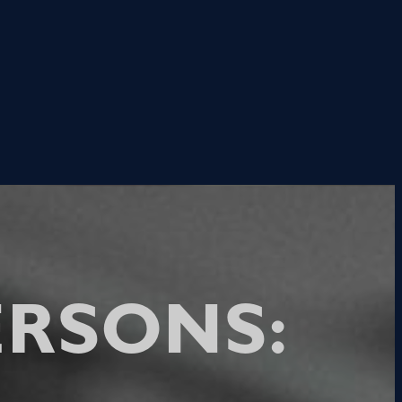
RSONS: