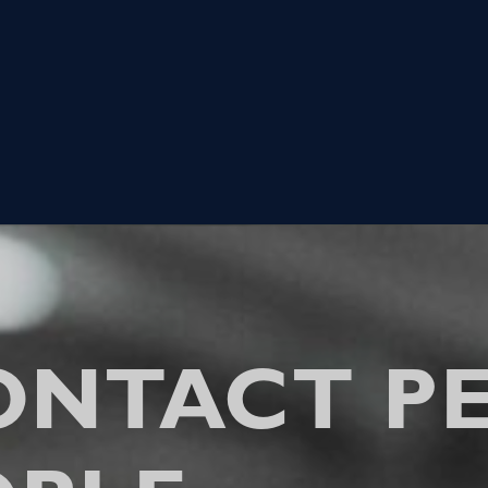
ONTACT PE