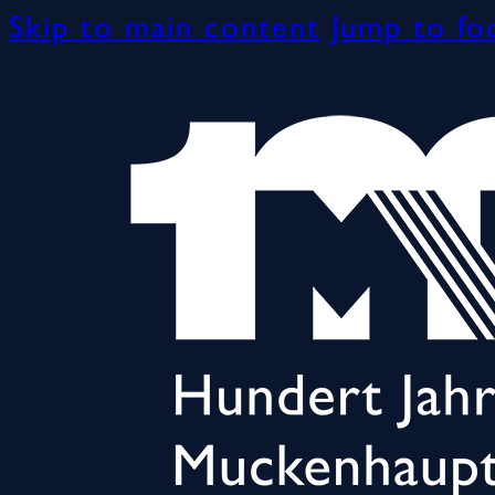
Skip to main content
Jump to fo