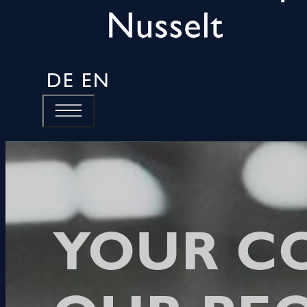
DE
EN
YOUR C